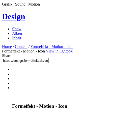
Grafik | Sound | Motion
Design
Show
Alben
Inhalt
Home
/
Content
/
Formeffekt - Motion - Icon
Formeffekt - Motion - Icon
View in lightbox
Share
Formeffekt - Motion - Icon