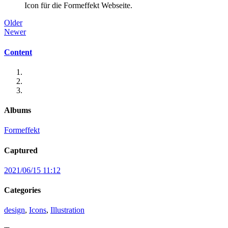
Icon für die Formeffekt Webseite.
Older
Newer
Content
Albums
Formeffekt
Captured
2021/06/15 11:12
Categories
design
,
Icons
,
Illustration