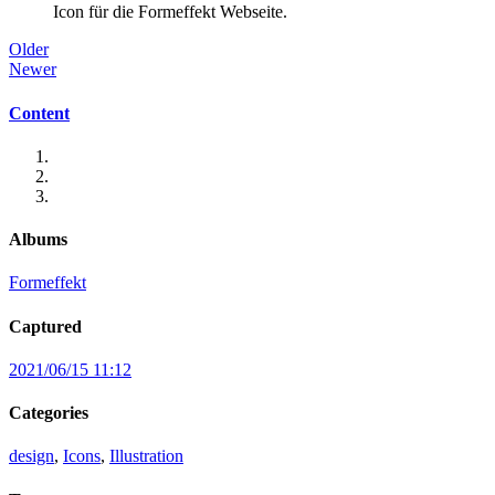
Icon für die Formeffekt Webseite.
Older
Newer
Content
Albums
Formeffekt
Captured
2021/06/15 11:12
Categories
design
,
Icons
,
Illustration