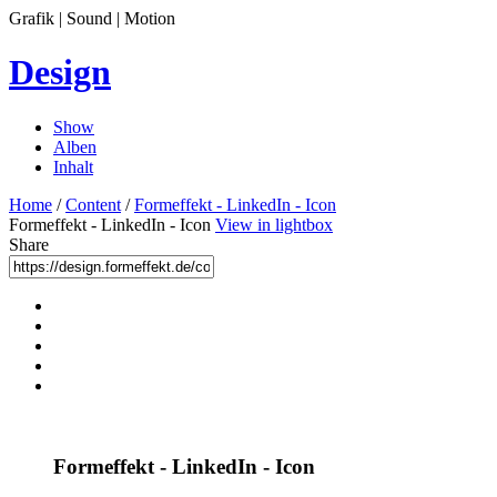
Grafik | Sound | Motion
Design
Show
Alben
Inhalt
Home
/
Content
/
Formeffekt - LinkedIn - Icon
Formeffekt - LinkedIn - Icon
View in lightbox
Share
Formeffekt - LinkedIn - Icon