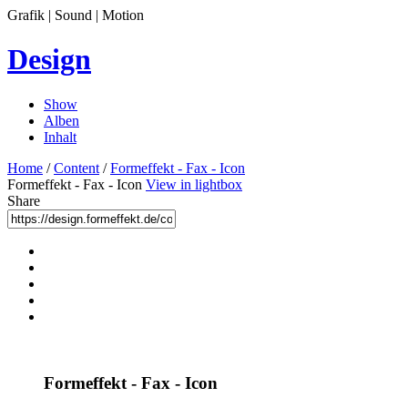
Grafik | Sound | Motion
Design
Show
Alben
Inhalt
Home
/
Content
/
Formeffekt - Fax - Icon
Formeffekt - Fax - Icon
View in lightbox
Share
Formeffekt - Fax - Icon