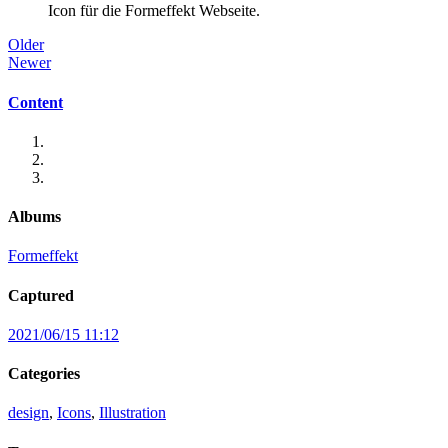
Icon für die Formeffekt Webseite.
Older
Newer
Content
Albums
Formeffekt
Captured
2021/06/15 11:12
Categories
design
,
Icons
,
Illustration