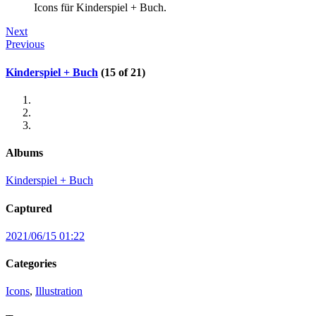
Icons für Kinderspiel + Buch.
Next
Previous
Kinderspiel + Buch
(15 of 21)
Albums
Kinderspiel + Buch
Captured
2021/06/15 01:22
Categories
Icons
,
Illustration