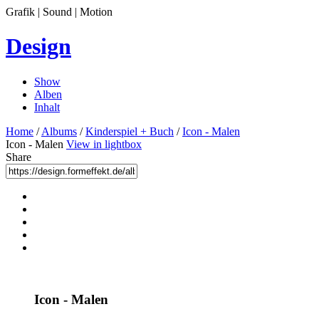
Grafik | Sound | Motion
Design
Show
Alben
Inhalt
Home
/
Albums
/
Kinderspiel + Buch
/
Icon - Malen
Icon - Malen
View in lightbox
Share
Icon - Malen